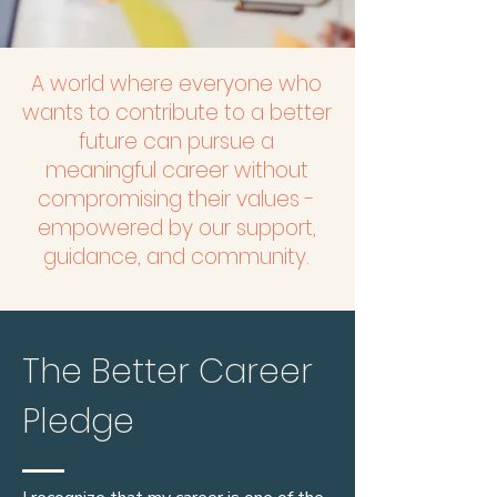
A world where everyone who
wants to contribute to a better
future can pursue a
meaningful career without
compromising their values -
empowered by our support,
guidance, and community.
The Better Career
Pledge