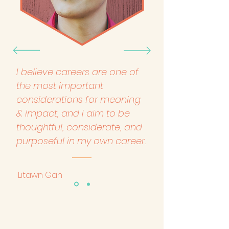
I believe careers are one of
the most important
considerations for meaning
& impact, and I aim to be
thoughtful, considerate, and
purposeful in my own career.
Litawn Gan