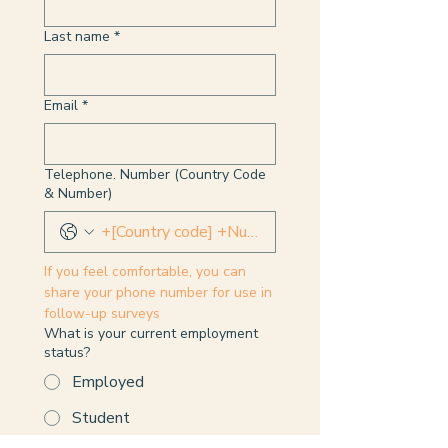
Last name
*
Email
*
Telephone. Number (Country Code
& Number)
If you feel comfortable, you can 
share your phone number for use in 
follow-up surveys
What is your current employment
status?
Employed
Student