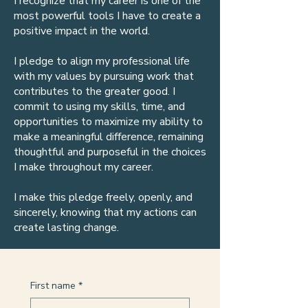
I recognize that my career is one of the
most powerful tools I have to create a
positive impact in the world.
I pledge to align my professional life
with my values by pursuing work that
contributes to the greater good. I
commit to using my skills, time, and
opportunities to maximize my ability to
make a meaningful difference, remaining
thoughtful and purposeful in the choices
I make throughout my career.
I make this pledge freely, openly, and
sincerely, knowing that my actions can
create lasting change.
First name
*