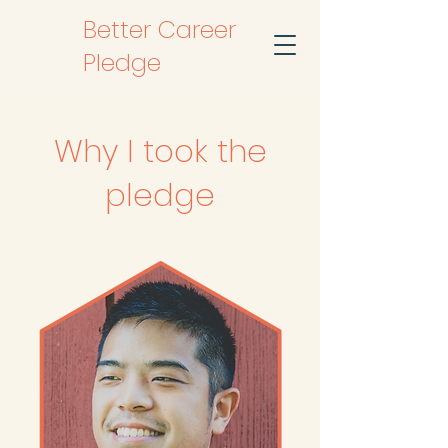
Better Career
Pledge
Why I took the
pledge